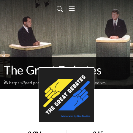
The Great Debates
https://feed.podbean.com/greatdebates69/feed.xml