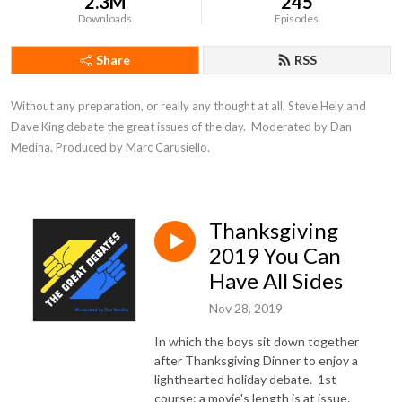
2.3M
245
Downloads
Episodes
Share
RSS
Without any preparation, or really any thought at all, Steve Hely and 
Dave King debate the great issues of the day.  Moderated by Dan 
Medina. Produced by Marc Carusiello.
Thanksgiving
2019 You Can
Have All Sides
Nov 28, 2019
In which the boys sit down together
after Thanksgiving Dinner to enjoy a
lighthearted holiday debate. 1st
course: a movie's length is at issue.