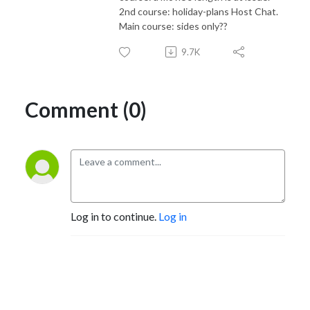
2nd course: holiday-plans Host Chat.
Main course: sides only??
9.7K
Comment (0)
Log in to continue.
Log in