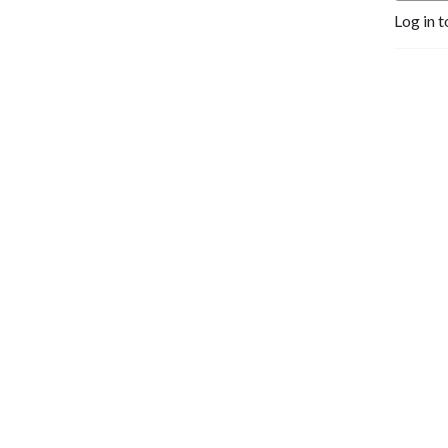
Log in t