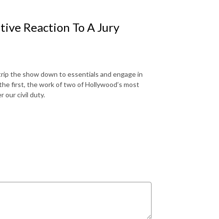
tive Reaction To A Jury
strip the show down to essentials and engage in
the first, the work of two of Hollywood’s most
 our civil duty.