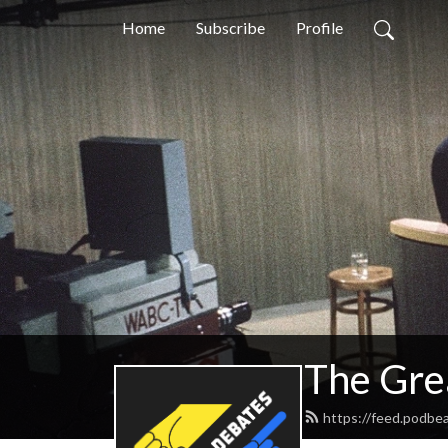
Home
Subscribe
Profile
The Gre
https://feed.podbe