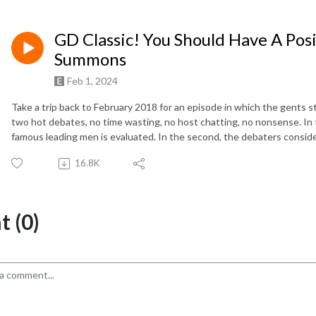
GD Classic! You Should Have A Posi
Summons
Feb 1, 2024
Take a trip back to February 2018 for an episode in which the gents 
two hot debates, no time wasting, no host chatting, no nonsense. In 
famous leading men is evaluated. In the second, the debaters consider
16.8K
 (0)