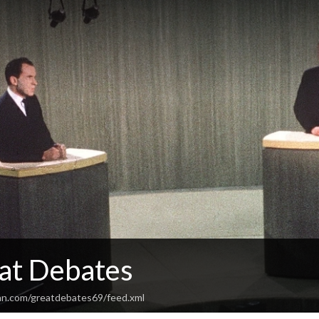
at Debates
an.com/greatdebates69/feed.xml