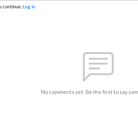
o continue.
Log in
No comments yet. Be the first to say so