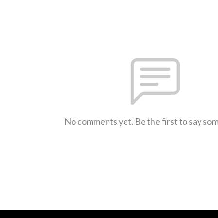
No comments yet. Be the first to say so