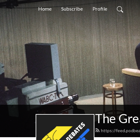
Home
Subscribe
Profile
The Gre
https://feed.podbe