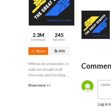
2.3M
245
Downloads
Episodes
Share
RSS
Comment
Without any preparation, or 
really any thought at all, 
Steve Hely and Dave King 
debate the great issues of 
Show more >>
the day.  Moderated by Dan 
Medina. Produced by Marc 
Carusiello.
Log in t