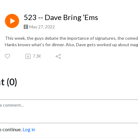
523 -- Dave Bring ’Ems
May 27, 2022
This week, the guys debate the importance of signatures, the comed
Hanks knows what's for dinner. Also, Dave gets worked up about mag
7.3K
 (0)
o continue.
Log in