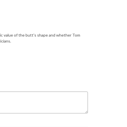
ic value of the butt's shape and whether Tom
icians.