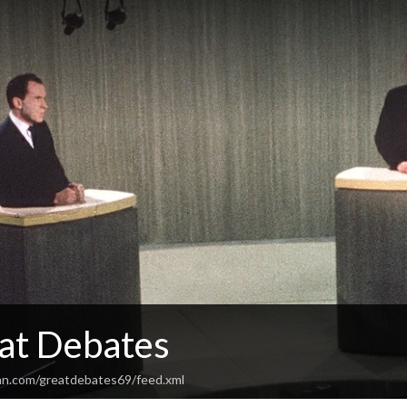
at Debates
an.com/greatdebates69/feed.xml