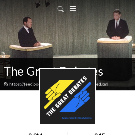
The Great Debates
https://feed.podbean.com/greatdebates69/feed.xml