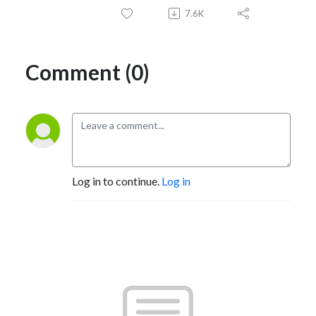
7.6K
Comment (0)
Log in to continue.
Log in