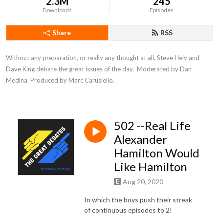
2.3M
245
Downloads
Episodes
Share
RSS
Without any preparation, or really any thought at all, Steve Hely and 
Dave King debate the great issues of the day.  Moderated by Dan 
Medina. Produced by Marc Carusiello.
502 --Real Life
Alexander
Hamilton Would
Like Hamilton
Aug 20, 2020
In which the boys push their streak
of continuous episodes to 2!