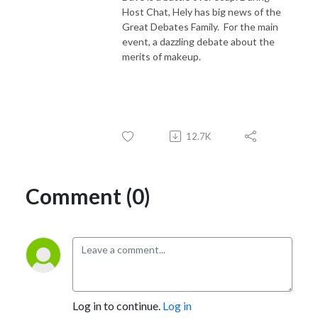
Host Chat, Hely has big news of the
Great Debates Family. For the main
event, a dazzling debate about the
merits of makeup.
12.7K
Comment (0)
Log in to continue.
Log in