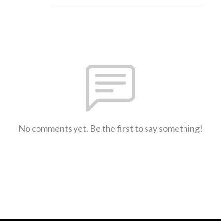
No comments yet. Be the first to say something!