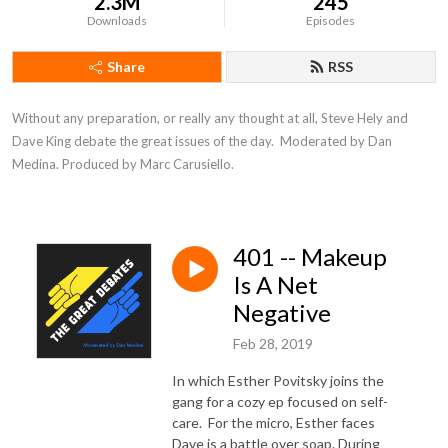
2.3M
245
Downloads
Episodes
Share
RSS
Without any preparation, or really any thought at all, Steve Hely and 
Dave King debate the great issues of the day.  Moderated by Dan 
Medina. Produced by Marc Carusiello.
401 -- Makeup
Is A Net
Negative
Feb 28, 2019
In which Esther Povitsky joins the
gang for a cozy ep focused on self-
care. For the micro, Esther faces
Dave is a battle over soap. During