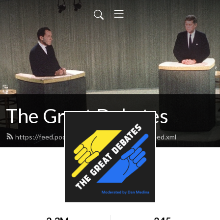
The Great Debates
https://feed.podbean.com/greatdebates69/feed.xml