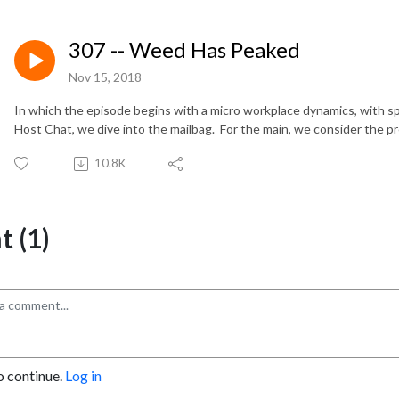
307 -- Weed Has Peaked
Nov 15, 2018
In which the episode begins with a micro workplace dynamics, with s
Host Chat, we dive into the mailbag.
For the main, we consider the 
10.8K
 (1)
o continue.
Log in