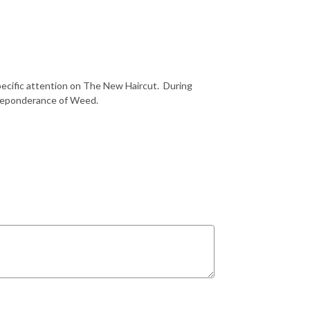
pecific attention on The New Haircut.
During
preponderance of Weed.