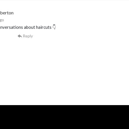
mberton
ago
nversations about haircuts 👇
Reply