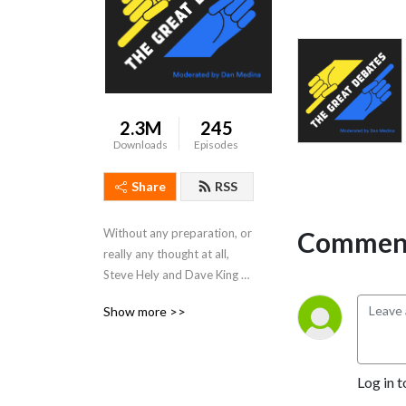
2.3M
245
Downloads
Episodes
Share
RSS
Comment
Without any preparation, or 
really any thought at all, 
Steve Hely and Dave King 
debate the great issues of 
Show more >>
the day.  Moderated by Dan 
Medina. Produced by Marc 
Carusiello.
Log in t