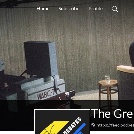
Home
Subscribe
Profile
The Gre
https://feed.podbe