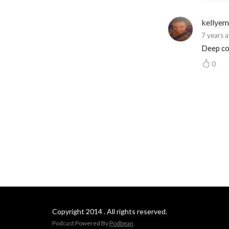
kellye
7 years 
Deep co
0
Copyright 2014 . All rights reserved.
Podcast Powered By
Podbean