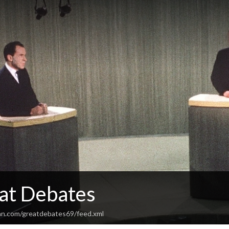
at Debates
an.com/greatdebates69/feed.xml