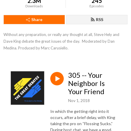
2.3M
245
Downloads
Episodes
Share
RSS
Without any preparation, or really any thought at all, Steve Hely and 
Dave King debate the great issues of the day.  Moderated by Dan 
Medina. Produced by Marc Carusiello.
305 -- Your
Neighbor Is
Your Friend
Nov 1, 2018
In which the getting right into it
occurs, after a brief delay, with King
taking the pro on “Flossing Sucks.”
During host chat, we have a good,