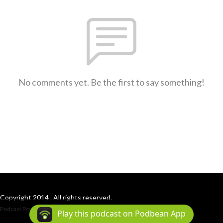
No comments yet. Be the first to say something!
Copyright 2014 . All rights reserved.
Podcast Powered By
Podbean
Play this podcast on Podbean App