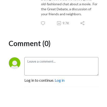
old-fashioned chat about a movie.
For
the Great Debate, a discussion of
your friends and neighbors.
9.7K
Comment (0)
Log in to continue.
Log in