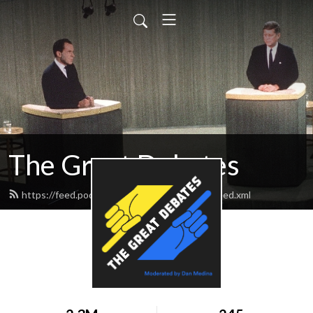
The Great Debates
https://feed.podbean.com/greatdebates69/feed.xml